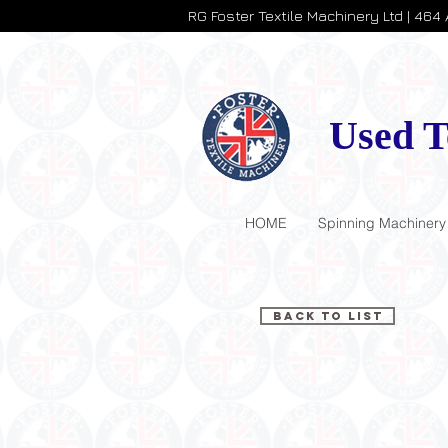
RG Foster Textile Machinery Ltd | 464
Used T
HOME
Spinning Machinery
Back to List