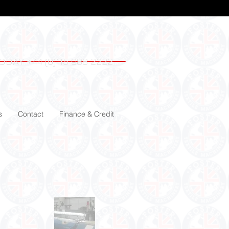
ODAY +44 (0)115 988 2222
s
Contact
Finance & Credit