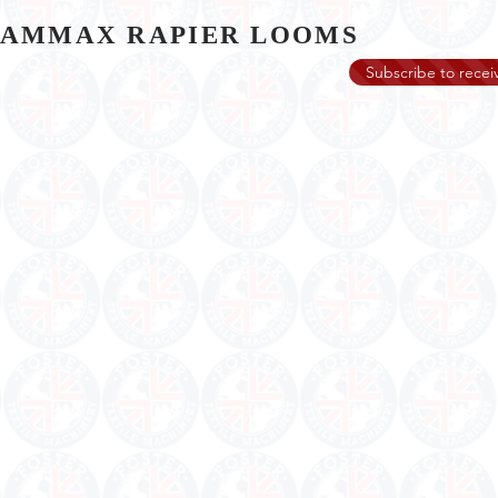
GAMMAX RAPIER LOOMS
Subscribe to receiv