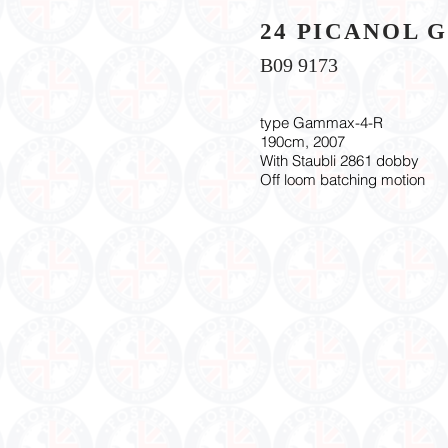
24 PICANOL 
B09 9173
type Gammax-4-R
190cm, 2007
With Staubli 2861 dobby
Off loom batching motion