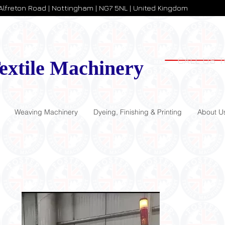
 Alfreton Road | Nottingham | NG7 5NL | United Kingdom
CALL US T
extile Machinery
Weaving Machinery
Dyeing, Finishing & Printing
About U