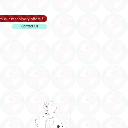
e our machinery offers !
Contact Us