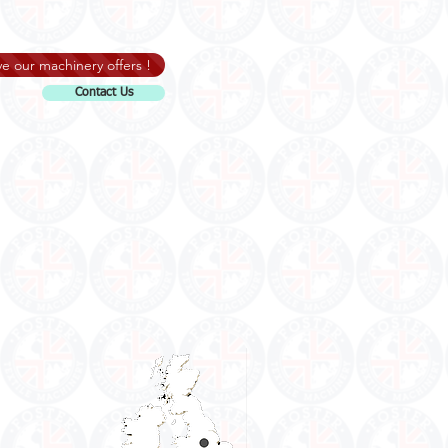
e our machinery offers !
Contact Us