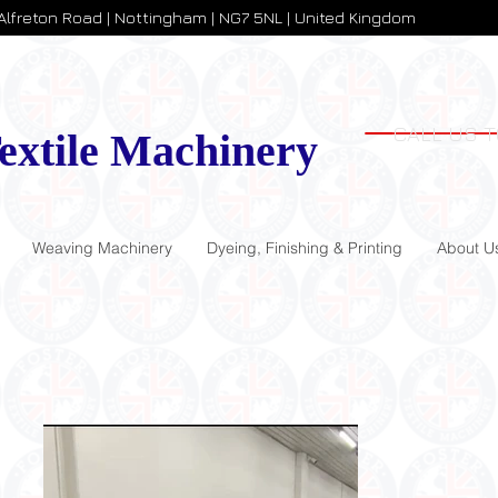
 Alfreton Road | Nottingham | NG7 5NL | United Kingdom
CALL US T
extile Machinery
Weaving Machinery
Dyeing, Finishing & Printing
About U