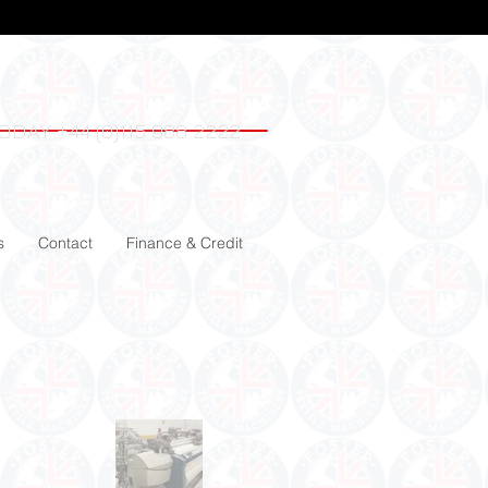
ODAY +44 (0)115 988 2222
s
Contact
Finance & Credit