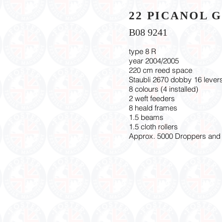
22 PICANOL 
B08 9241
type 8 R
year 2004/2005
220 cm reed space
Staubli 2670 dobby 16 levers
8 colours (4 installed)
2 weft feeders
8 heald frames
1.5 beams
1.5 cloth rollers
Approx. 5000 Droppers and 