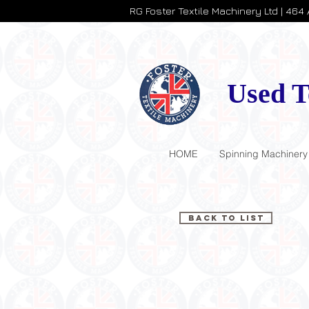
RG Foster Textile Machinery Ltd | 464
Used T
HOME
Spinning Machinery
Back to List