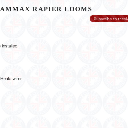
GAMMAX RAPIER LOOMS
Subscribe to receiv
 installed
Heald wires