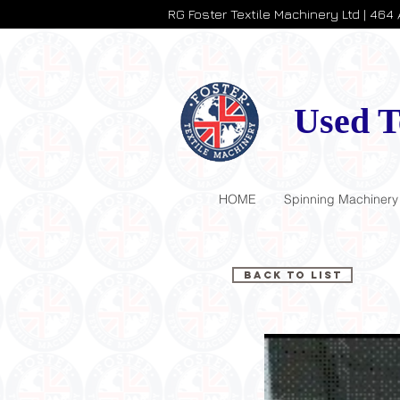
RG Foster Textile Machinery Ltd | 464
Used T
HOME
Spinning Machinery
Back to List