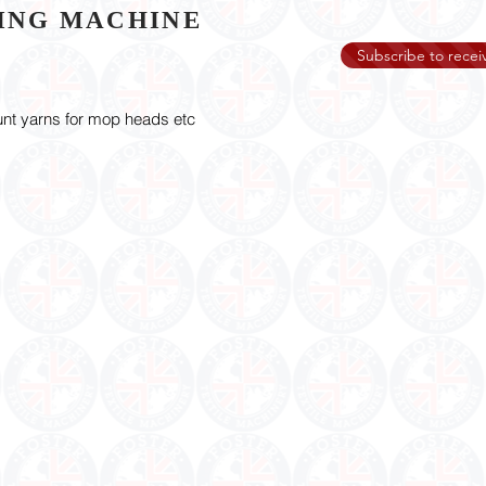
NING MACHINE
Subscribe to receiv
unt yarns for mop heads etc