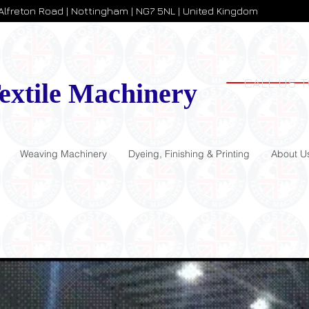
 Alfreton Road | Nottingham | NG7 5NL | United Kingdom
CALL US T
extile Machinery
Weaving Machinery
Dyeing, Finishing & Printing
About U