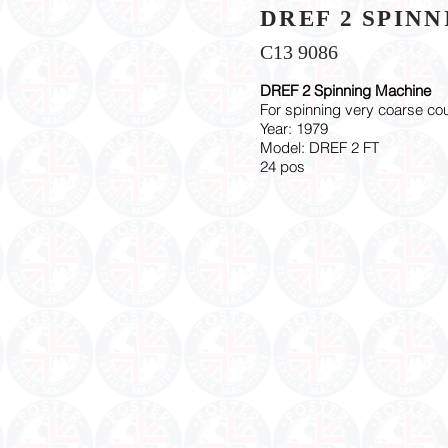
DREF 2 SPIN
C13 9086
DREF 2 Spinning Machine
For spinning very coarse co
Year: 1979
Model: DREF 2 FT
24 pos