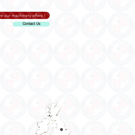
e our machinery offers !
Contact Us