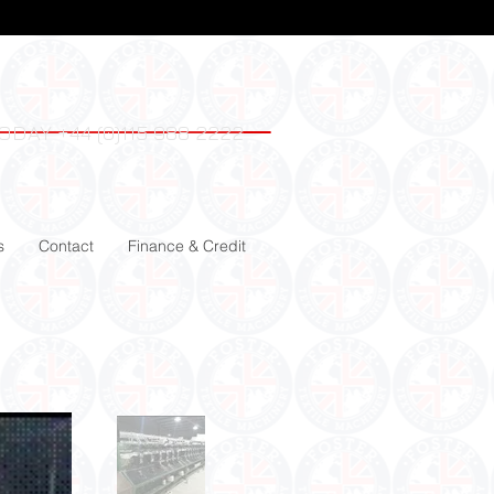
ODAY +44 (0)115 988 2222
s
Contact
Finance & Credit