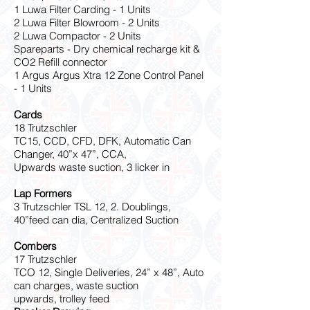
1 Luwa Filter Carding - 1 Units
2 Luwa Filter Blowroom - 2 Units
2 Luwa Compactor - 2 Units
Spareparts - Dry chemical recharge kit &
CO2 Refill connector
1 Argus Argus Xtra 12 Zone Control Panel
- 1 Units
Cards
18 Trutzschler
TC15, CCD, CFD, DFK, Automatic Can
Changer, 40”x 47”, CCA,
Upwards waste suction, 3 licker in
Lap Formers
3 Trutzschler TSL 12, 2. Doublings,
40”feed can dia, Centralized Suction
Combers
17 Trutzschler
TCO 12, Single Deliveries, 24” x 48”, Auto
can charges, waste suction
upwards, trolley feed