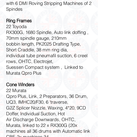
with 6 DMI Roving Stripping Machines of 2
Spindes
Ring Frames
22 Toyoda
RX300G, 1680 Spindle, Auto link doffing ,
70mm spindle gauge, 210mm
bobbin length, PK2025 Drafting Type,
Short Craddle, 38 mm ring dia,
individual tube pneumafil suction, 6 creel
rows, OHTC, Electrojet,
Suessen Compact system , Linked to
Murata Qpro Plus
Cone Winders
22 Murata
Qpro Plus, Link, 2 Preparators, 36 Drum,
UQ3, IMHC20/F30, 6 ‘traverse,
G2Z Splicer Nozzle, Waxing, 4*20, 9CD
Doffer, Individual Suction, Hot
Air Discharge Downwards, OHTC,
Murata, linked to 22 x RX300G (20x
machines all 36 drums with Automatic link
CBF, 2x machines 34