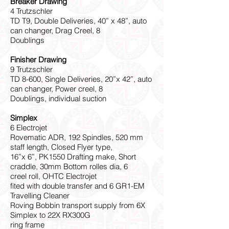
Breaker Drawing
4 Trutzschler
TD T9, Double Deliveries, 40” x 48”, auto
can changer, Drag Creel, 8
Doublings
Finisher Drawing
9 Trutzschler
TD 8-600, Single Deliveries, 20”x 42”, auto
can changer, Power creel, 8
Doublings, individual suction
Simplex
6 Electrojet
Rovematic ADR, 192 Spindles, 520 mm
staff length, Closed Flyer type,
16”x 6”, PK1550 Drafting make, Short
craddle, 30mm Bottom rolles dia, 6
creel roll, OHTC Electrojet
fited with double transfer and 6 GR1-EM
Travelling Cleaner
Roving Bobbin transport supply from 6X
Simplex to 22X RX300G
ring frame