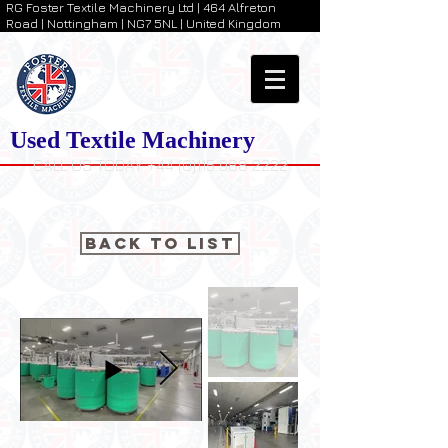
RG Foster Textile Machinery Ltd | 464 Alfreton
Road | Nottingham | NG7 5NL | United Kingdom
Used Textile Machinery
CALL US TODAY +44 (0)115 988 2222
Back to List