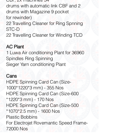
drums with automatic link CBF and 2
drums with Magazine 9 pocket
for rewinder)
22 Travelling Cleaner for Ring Spnning
STC-D
22 Travelling Cleaner for Winding TCD
AC Plant
1 Luwa Air conditioning Plant for 36960
Spindles Ring Spinning
Sieger Yarn conditioning Plant
Cans
HDPE Spinning Card Can (Size-
1000
*1220
*3 mm) - 355 Nos
HDPE Spinning Card Can (Size-600
*1220
*3 mm) - 170 Nos
HDPE Spinning Card Can (Size-500
*1070
*2.5 mm) - 1600 Nos
Plastic Bobbins
For Electrojet Rovemantic Speed Frame-
72000 Nos
For SST-PC Polycarbonate with GF Ring