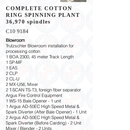
COMPLETE COTTON
RING SPINNING PLANT
36,970 spindles
C10 9184
Blowroom
Trutzschler Blowroom installation for
processing cotton
1 BOA 2300, 45 meter Track Length
1 SP-MF
1 EAS
2 CLP
2 CL-U
2 MX-U56, Mixer
2 T-SCAN TS-T3, foreign fiber separator
Argus Fire Control Equipment
1 WS-15 Bale Opener - 1 unit
1 Argus AD-50EC High Speed Metal &
Spark Diverter (After Bale Opener) - 1 Unit
2 Argus AD-50EC High Speed Metal &
Spark Diverter (Before Carding) - 2 Unit
Mixer / Blender - 2 Units