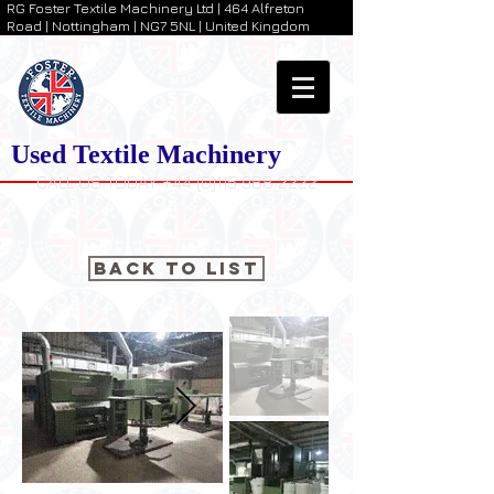
RG Foster Textile Machinery Ltd | 464 Alfreton
Road | Nottingham | NG7 5NL | United Kingdom
Used Textile Machinery
CALL US TODAY +44 (0)115 988 2222
Back to List