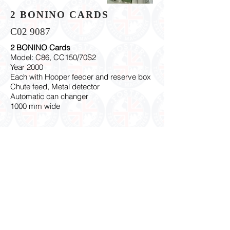
2 BONINO CARDS
C02 9087
2 BONINO Cards
Model: C86, CC150/70S2
Year 2000
Each with Hooper feeder and reserve box
Chute feed, Metal detector
Automatic can changer
1000 mm wide
Subscribe to receive our machinery offers !
Contact Us
© 2018 Proudly created with
Net-workedcouk Ltd