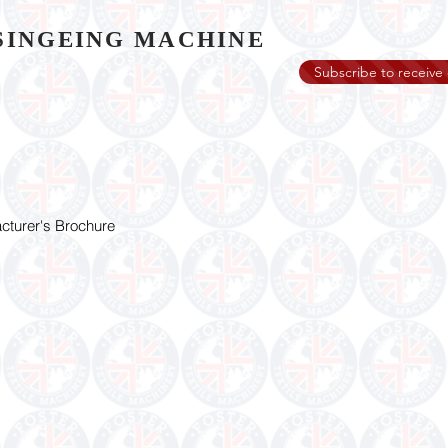
SINGEING MACHINE
Subscribe to receive 
turer's Brochure