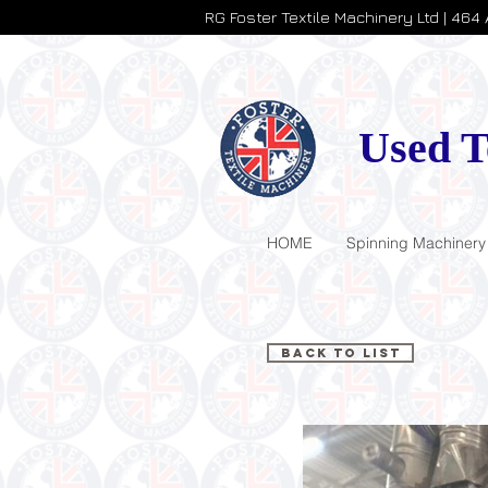
RG Foster Textile Machinery Ltd | 464
Used T
HOME
Spinning Machinery
Back to List