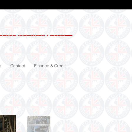
ODAY +44 (0)115 988 2222
s
Contact
Finance & Credit