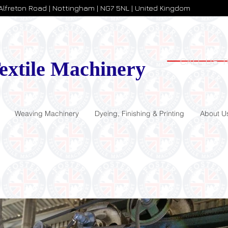
 Alfreton Road | Nottingham | NG7 5NL | United Kingdom
CALL US T
extile Machinery
Weaving Machinery
Dyeing, Finishing & Printing
About U