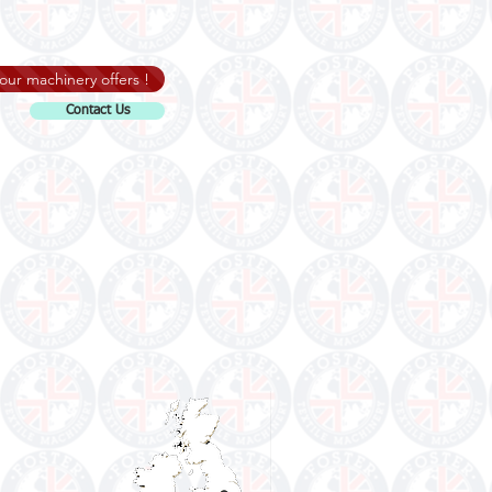
our machinery offers !
Contact Us