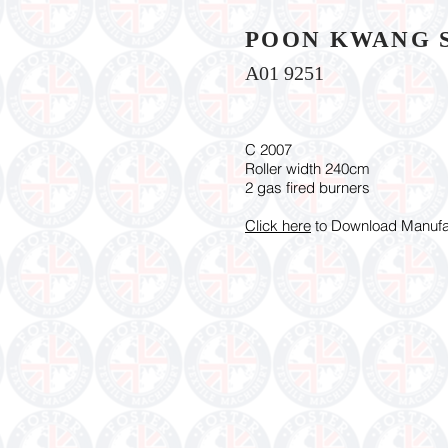
POON KWANG 
A01 9251
C 2007
Roller width 240cm
2 gas fired burners
Click here
to Download Manufac